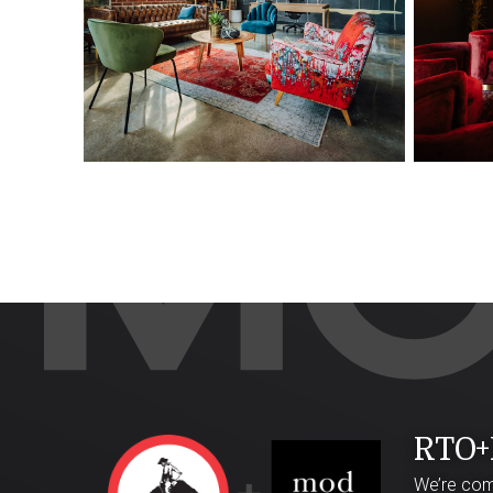
RTO+
We’re comb