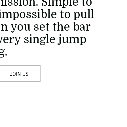
mission. Simple to
impossible to pull
en you set the bar
every single jump
g.
JOIN US