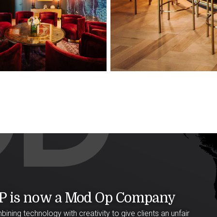
P is now a Mod Op Company
ining technology with creativity to give clients an unfair