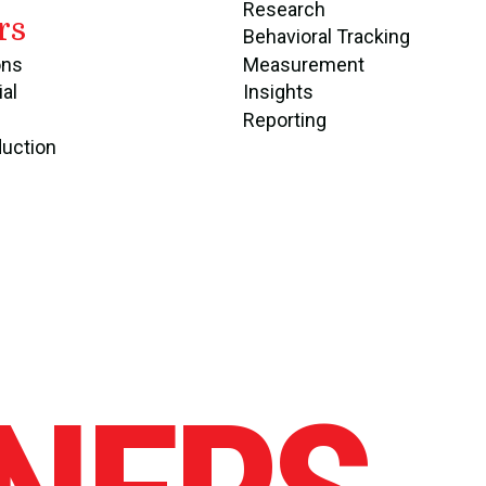
Research
rs
Behavioral Tracking
ons
Measurement
ial
Insights
Reporting
duction