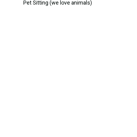
Pet Sitting (we love animals)