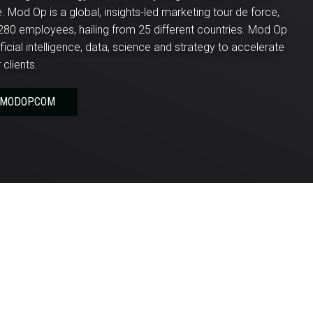
 Mod Op is a global, insights-led marketing tour de force,
280 employees, hailing from 25 different countries. Mod Op
ificial intelligence, data, science and strategy to accelerate
 clients.
 MODOP.COM