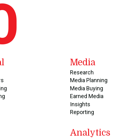
O
al
Media
Research
ws
Media Planning
ing
Media Buying
ng
Earned Media
Insights
Reporting
Analytics