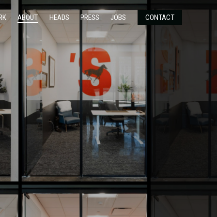
RK
ABOUT
HEADS
PRESS
JOBS
CONTACT