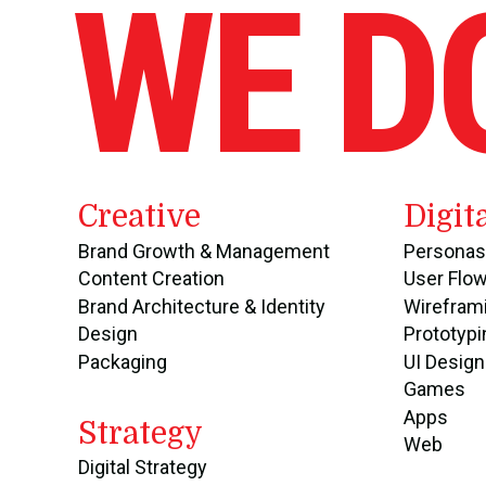
WE D
Creative
Digit
Brand Growth & Management
Personas
Content Creation
User Flo
Brand Architecture & Identity
Wirefram
Design
Prototypi
Packaging
UI Design
Games
Apps
Strategy
Web
Digital Strategy