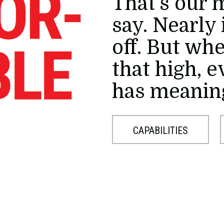
That's our 
say. Nearly 
off. But wh
that high, 
has meanin
CAPABILITIES