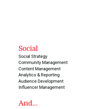
Social
Social Strategy
Community Management
Content Management
Analytics & Reporting
Audience Development
Influencer Management
And...