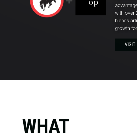
advantage.
with over 
blends art
growth for
VISIT
WHAT