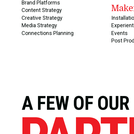
Brand Platforms
Make
Content Strategy
Creative Strategy
Installati
Media Strategy
Experient
Connections Planning
Events
Post Pro
A FEW OF OUR