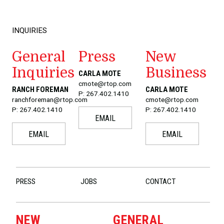
INQUIRIES
General
Press
New
Inquiries
Business
CARLA MOTE
cmote@rtop.com
RANCH FOREMAN
CARLA MOTE
P: 267.402.1410
ranchforeman@rtop.com
cmote@rtop.com
P: 267.402.1410
P: 267.402.1410
EMAIL
EMAIL
EMAIL
PRESS
JOBS
CONTACT
NEW
GENERAL