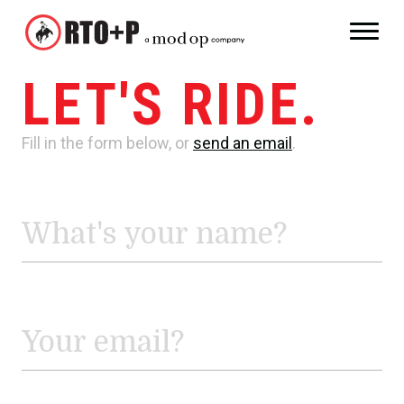
LET'S RIDE.
Fill in the form below, or
send an email
.