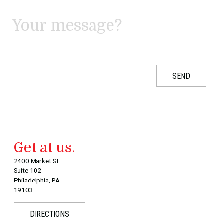
Get at us.
2400 Market St.
Suite 102
Philadelphia, PA
19103
DIRECTIONS