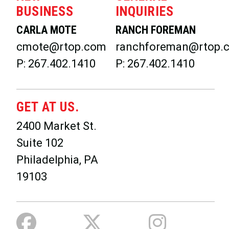
BUSINESS
INQUIRIES
CARLA MOTE
RANCH FOREMAN
cmote@rtop.com
ranchforeman@rtop.
P: 267.402.1410
P: 267.402.1410
GET AT US.
2400 Market St.
Suite 102
Philadelphia, PA
19103