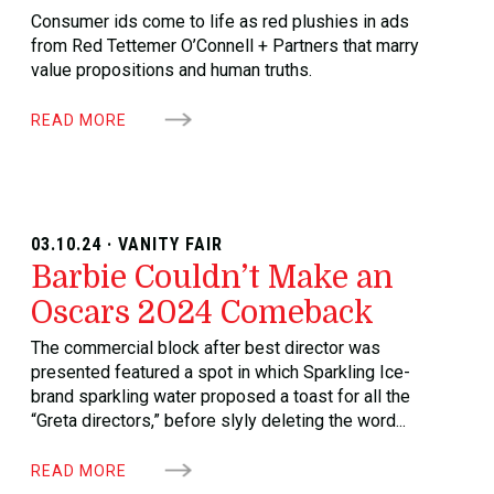
Consumer ids come to life as red plushies in ads
from Red Tettemer O’Connell + Partners that marry
value propositions and human truths.
READ MORE
03.10.24 · VANITY FAIR
Barbie Couldn’t Make an
Oscars 2024 Comeback
The commercial block after best director was
presented featured a spot in which Sparkling Ice-
brand sparkling water proposed a toast for all the
“Greta directors,” before slyly deleting the word...
READ MORE