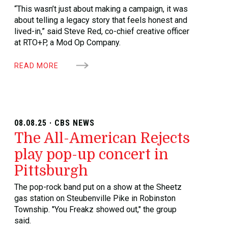
“This wasn’t just about making a campaign, it was
about telling a legacy story that feels honest and
lived-in,” said Steve Red, co-chief creative officer
at RTO+P, a Mod Op Company.
READ MORE
08.08.25 · CBS NEWS
The All-American Rejects
play pop-up concert in
Pittsburgh
The pop-rock band put on a show at the Sheetz
gas station on Steubenville Pike in Robinston
Township. "You Freakz showed out," the group
said.