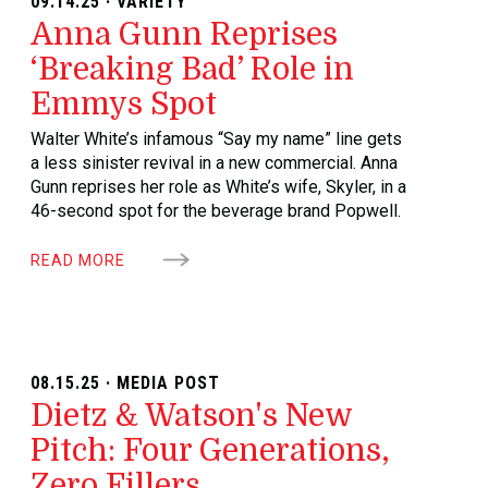
09.14.25 · VARIETY
Anna Gunn Reprises
‘Breaking Bad’ Role in
Emmys Spot
Walter White’s infamous “Say my name” line gets
a less sinister revival in a new commercial. Anna
Gunn reprises her role as White’s wife, Skyler, in a
46-second spot for the beverage brand Popwell.
READ MORE
08.15.25 · MEDIA POST
Dietz & Watson's New
Pitch: Four Generations,
Zero Fillers