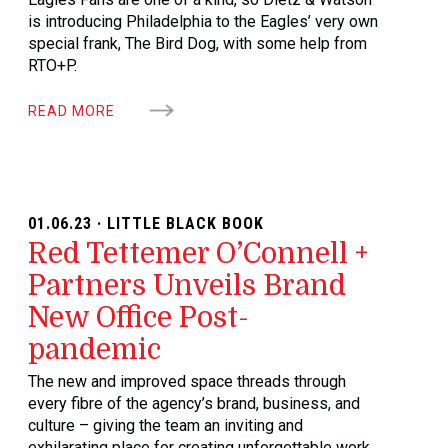
is introducing Philadelphia to the Eagles’ very own
special frank, The Bird Dog, with some help from
RTO+P.
READ MORE
01.06.23 · LITTLE BLACK BOOK
Red Tettemer O’Connell +
Partners Unveils Brand
New Office Post-
pandemic
The new and improved space threads through
every fibre of the agency’s brand, business, and
culture – giving the team an inviting and
exhilarating place for creating unforgettable work.