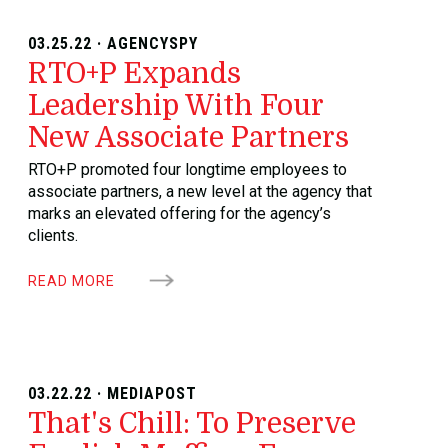
03.25.22 · AGENCYSPY
RTO+P Expands
Leadership With Four
New Associate Partners
RTO+P promoted four longtime employees to
associate partners, a new level at the agency that
marks an elevated offering for the agency’s
clients.
READ MORE
03.22.22 · MEDIAPOST
That's Chill: To Preserve