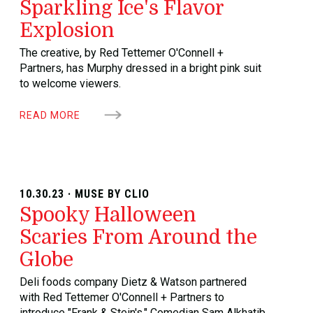
Sparkling Ice's Flavor
Explosion
The creative, by Red Tettemer O'Connell +
Partners, has Murphy dressed in a bright pink suit
to welcome viewers.
READ MORE
10.30.23 · MUSE BY CLIO
Spooky Halloween
Scaries From Around the
Globe
Deli foods company Dietz & Watson partnered
with Red Tettemer O'Connell + Partners to
introduce "Frank & Stein's." Comedian Sam Alkhatib