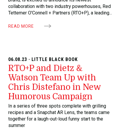
collaboration with two industry powerhouses, Red
Tettemer O'Connell + Partners (RTO+P), a leading...
READ MORE
06.08.23 · LITTLE BLACK BOOK
RTO+P and Dietz &
Watson Team Up with
Chris Distefano in New
Humorous Campaign
In a series of three spots complete with grilling
recipes and a Snapchat AR Lens, the teams came
together for a laugh-out-loud funny start to the
summer