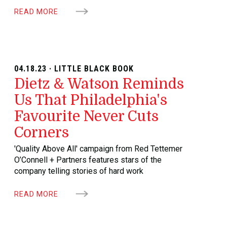
READ MORE
04.18.23 · LITTLE BLACK BOOK
Dietz & Watson Reminds
Us That Philadelphia's
Favourite Never Cuts
Corners
'Quality Above All' campaign from Red Tettemer
O’Connell + Partners features stars of the
company telling stories of hard work
READ MORE