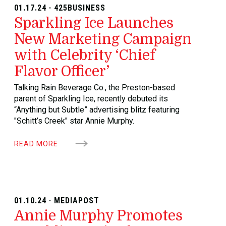
01.17.24 · 425BUSINESS
Sparkling Ice Launches
New Marketing Campaign
with Celebrity ‘Chief
Flavor Officer’
Talking Rain Beverage Co., the Preston-based
parent of Sparkling Ice, recently debuted its
“Anything but Subtle” advertising blitz featuring
"Schitt’s Creek" star Annie Murphy.
READ MORE
01.10.24 · MEDIAPOST
Annie Murphy Promotes