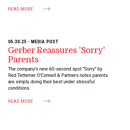
READ MORE
05.30.25 · MEDIA POST
Gerber Reassures 'Sorry'
Parents
The company's new 60-second spot "Sorry" by
Red Tettemer O'Connell & Partners notes parents
are simply doing their best under stressful
conditions.
READ MORE