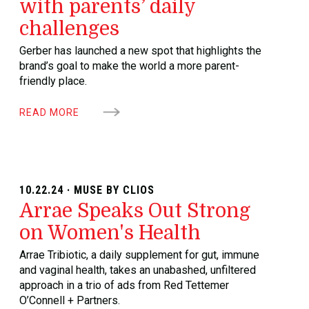
with parents’ daily
challenges
Gerber has launched a new spot that highlights the
brand’s goal to make the world a more parent-
friendly place.
READ MORE
10.22.24 · MUSE BY CLIOS
Arrae Speaks Out Strong
on Women's Health
Arrae Tribiotic, a daily supplement for gut, immune
and vaginal health, takes an unabashed, unfiltered
approach in a trio of ads from Red Tettemer
O’Connell + Partners.