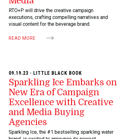
Media
RTO+P will drive the creative campaign
executions, crafting compelling narratives and
visual content for the beverage brand.
READ MORE
09.19.23 · LITTLE BLACK BOOK
Sparkling Ice Embarks on
New Era of Campaign
Excellence with Creative
and Media Buying
Agencies
Sparkling Ice, the #1 bestselling sparkling water
brand, is excited to announce its newest