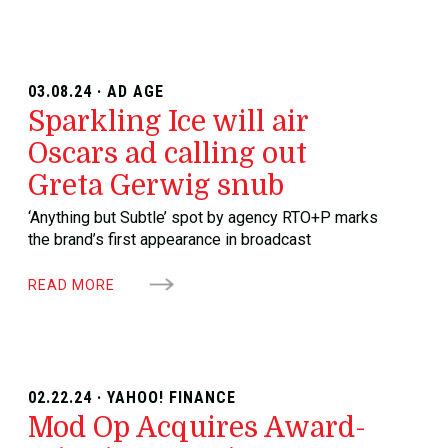
03.08.24 · AD AGE
Sparkling Ice will air
Oscars ad calling out
Greta Gerwig snub
‘Anything but Subtle’ spot by agency RTO+P marks
the brand’s first appearance in broadcast
READ MORE
02.22.24 · YAHOO! FINANCE
Mod Op Acquires Award-