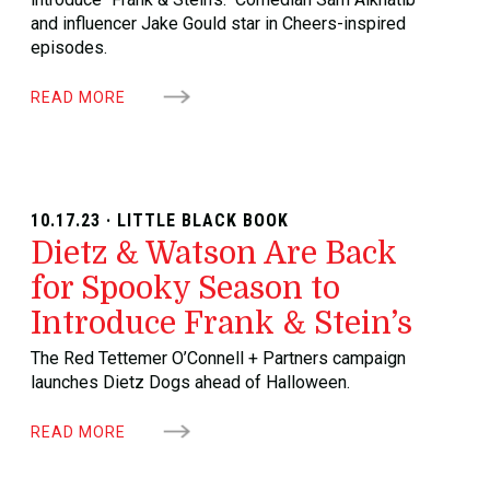
and influencer Jake Gould star in Cheers-inspired
episodes.
READ MORE
10.17.23 · LITTLE BLACK BOOK
Dietz & Watson Are Back
for Spooky Season to
Introduce Frank & Stein’s
The Red Tettemer O’Connell + Partners campaign
launches Dietz Dogs ahead of Halloween.
READ MORE