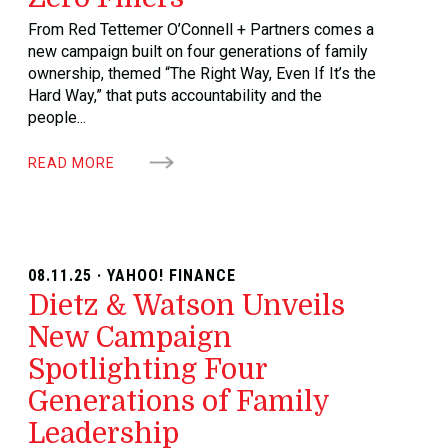
From Red Tettemer O’Connell + Partners comes a
new campaign built on four generations of family
ownership, themed “The Right Way, Even If It’s the
Hard Way,” that puts accountability and the
people...
READ MORE
08.11.25 · YAHOO! FINANCE
Dietz & Watson Unveils
New Campaign
Spotlighting Four
Generations of Family
Leadership