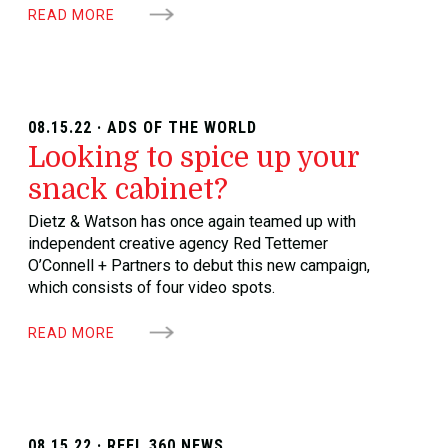
READ MORE
08.15.22 · ADS OF THE WORLD
Looking to spice up your
snack cabinet?
Dietz & Watson has once again teamed up with
independent creative agency Red Tettemer
O’Connell + Partners to debut this new campaign,
which consists of four video spots.
READ MORE
08.15.22 · REEL 360 NEWS