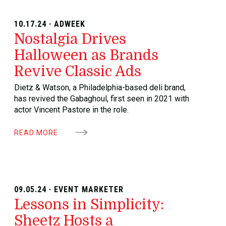
10.17.24 · ADWEEK
Nostalgia Drives
Halloween as Brands
Revive Classic Ads
Dietz & Watson, a Philadelphia-based deli brand,
has revived the Gabaghoul, first seen in 2021 with
actor Vincent Pastore in the role.
READ MORE
09.05.24 · EVENT MARKETER
Lessons in Simplicity:
Sheetz Hosts a