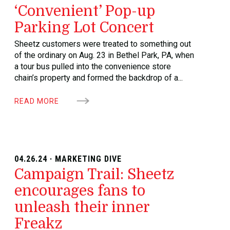
‘Convenient’ Pop-up
Parking Lot Concert
Sheetz customers were treated to something out
of the ordinary on Aug. 23 in Bethel Park, PA, when
a tour bus pulled into the convenience store
chain’s property and formed the backdrop of a...
READ MORE
04.26.24 · MARKETING DIVE
Campaign Trail: Sheetz
encourages fans to
unleash their inner
Freakz