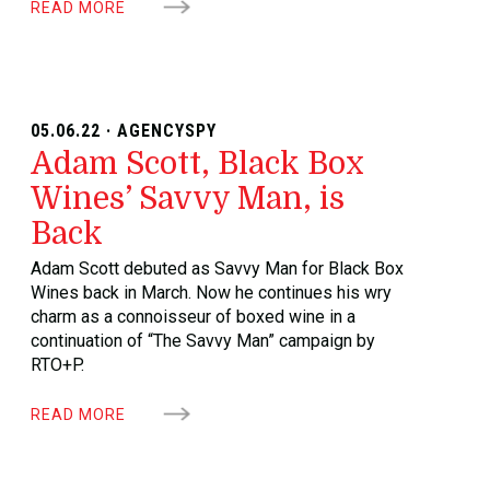
READ MORE
05.06.22 · AGENCYSPY
Adam Scott, Black Box
Wines’ Savvy Man, is
Back
Adam Scott debuted as Savvy Man for Black Box
Wines back in March. Now he continues his wry
charm as a connoisseur of boxed wine in a
continuation of “The Savvy Man” campaign by
RTO+P.
READ MORE