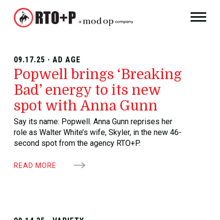
09.17.25 · AD AGE
Popwell brings ‘Breaking
Bad’ energy to its new
spot with Anna Gunn
Say its name: Popwell. Anna Gunn reprises her
role as Walter White’s wife, Skyler, in the new 46-
second spot from the agency RTO+P.
READ MORE