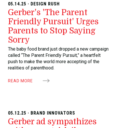
05.14.25 · DESIGN RUSH
Gerber's 'The Parent
Friendly Pursuit' Urges
Parents to Stop Saying
Sorry
The baby food brand just dropped a new campaign
called “The Parent Friendly Pursuit,” a heartfelt
push to make the world more accepting of the
realities of parenthood.
READ MORE
05.12.25 · BRAND INNOVATORS
Gerber ad sympathizes