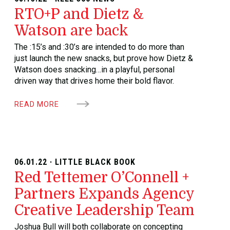
RTO+P and Dietz &
Watson are back
The :15’s and :30’s are intended to do more than
just launch the new snacks, but prove how Dietz &
Watson does snacking…in a playful, personal
driven way that drives home their bold flavor.
READ MORE
06.01.22 · LITTLE BLACK BOOK
Red Tettemer O’Connell +
Partners Expands Agency
Creative Leadership Team
Joshua Bull will both collaborate on concepting