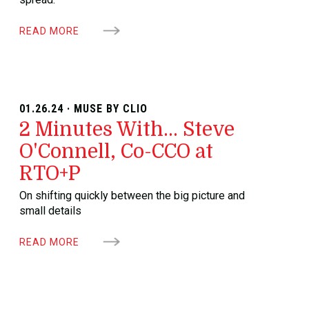
READ MORE
01.26.24 · MUSE BY CLIO
2 Minutes With... Steve
O'Connell, Co-CCO at
RTO+P
On shifting quickly between the big picture and
small details
READ MORE