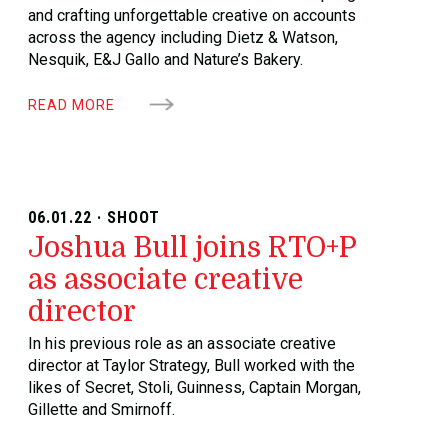
and crafting unforgettable creative on accounts
across the agency including Dietz & Watson,
Nesquik, E&J Gallo and Nature’s Bakery.
READ MORE
06.01.22 · SHOOT
Joshua Bull joins RTO+P
as associate creative
director
In his previous role as an associate creative
director at Taylor Strategy, Bull worked with the
likes of Secret, Stoli, Guinness, Captain Morgan,
Gillette and Smirnoff.