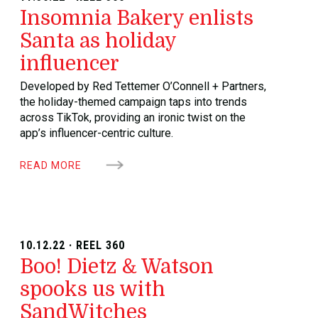
Insomnia Bakery enlists
Santa as holiday
influencer
Developed by Red Tettemer O’Connell + Partners,
the holiday-themed campaign taps into trends
across TikTok, providing an ironic twist on the
app’s influencer-centric culture.
READ MORE
10.12.22 · REEL 360
Boo! Dietz & Watson
spooks us with
SandWitches