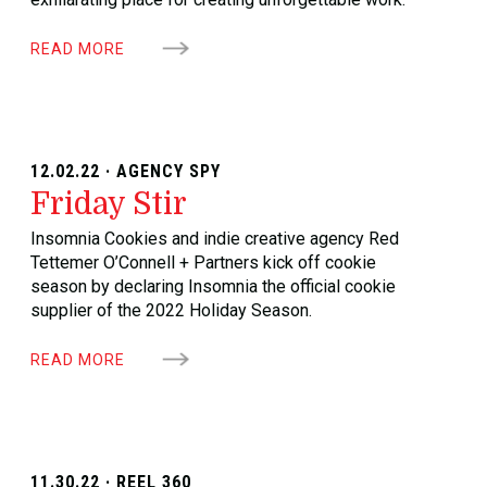
READ MORE
12.02.22 · AGENCY SPY
Friday Stir
Insomnia Cookies and indie creative agency Red
Tettemer O’Connell + Partners kick off cookie
season by declaring Insomnia the official cookie
supplier of the 2022 Holiday Season.
READ MORE
11.30.22 · REEL 360