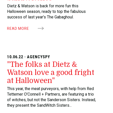
Dietz & Watson is back for more fun this
Halloween season, ready to top the fabulous
success of last year’s The Gabaghoul.
READ MORE
10.06.22 · AGENCYSPY
"The folks at Dietz &
Watson love a good fright
at Halloween"
This year, the meat purveyors, with help from Red
Tettemer O’Connell + Partners, are featuring a trio
of witches, but not the Sanderson Sisters. Instead,
they present the SandWitch Sisters...