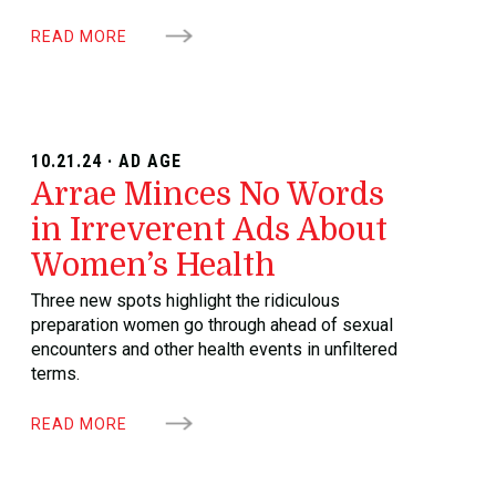
READ MORE
10.21.24 · AD AGE
Arrae Minces No Words
in Irreverent Ads About
Women’s Health
Three new spots highlight the ridiculous
preparation women go through ahead of sexual
encounters and other health events in unfiltered
terms.
READ MORE