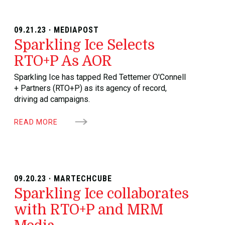
09.21.23 · MEDIAPOST
Sparkling Ice Selects
RTO+P As AOR
Sparkling Ice has tapped Red Tettemer O'Connell
+ Partners (RTO+P) as its agency of record,
driving ad campaigns.
READ MORE
09.20.23 · MARTECHCUBE
Sparkling Ice collaborates
with RTO+P and MRM