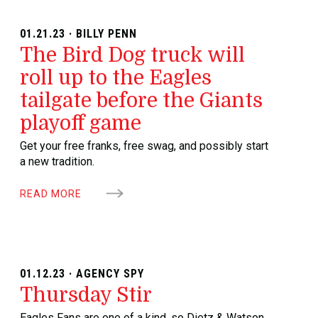
01.21.23 · BILLY PENN
The Bird Dog truck will
roll up to the Eagles
tailgate before the Giants
playoff game
Get your free franks, free swag, and possibly start
a new tradition.
READ MORE
01.12.23 · AGENCY SPY
Thursday Stir
Eagles Fans are one of a kind, so Dietz & Watson