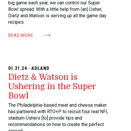
big game each year, we can control our Super
Bowl spread. With a little help from (an) Usher,
Dietz and Watson is serving up all the game day
recipes.
READ MORE
01.31.24 · ADLAND
Dietz & Watson is
Ushering in the Super
Bowl
The Philadelphia-based meat and cheese maker
has partnered with RTO+P to recruit four real NFL
stadium Ushers [to] provide tips and
recommendations on how to create the perfect
spread.