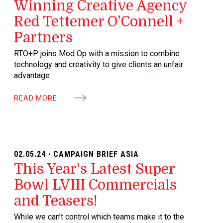
Winning Creative Agency
Red Tettemer O'Connell +
Partners
RTO+P joins Mod Op with a mission to combine
technology and creativity to give clients an unfair
advantage
READ MORE
02.05.24 · CAMPAIGN BRIEF ASIA
This Year's Latest Super
Bowl LVIII Commercials
and Teasers!
While we can’t control which teams make it to the