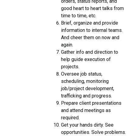
orders, status reports, and
good heart to heart talks from
time to time, etc.
Brief, organize and provide
information to internal teams.
And cheer them on now and
again.
Gather info and direction to
help guide execution of
projects.
Oversee job status,
scheduling, monitoring
job/project development,
trafficking and progress.
Prepare client presentations
and attend meetings as
required.
Get your hands dirty. See
opportunities. Solve problems.