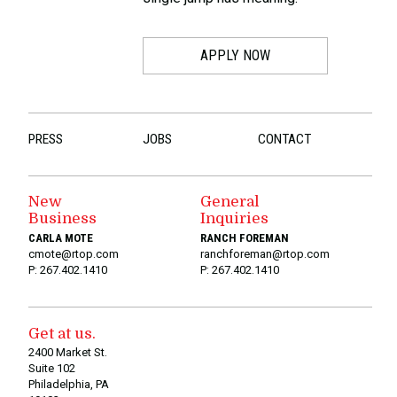
APPLY NOW
PRESS
JOBS
CONTACT
New
General
Business
Inquiries
CARLA MOTE
RANCH FOREMAN
cmote@rtop.com
ranchforeman@rtop.com
P: 267.402.1410
P: 267.402.1410
Get at us.
2400 Market St.
Suite 102
Philadelphia, PA