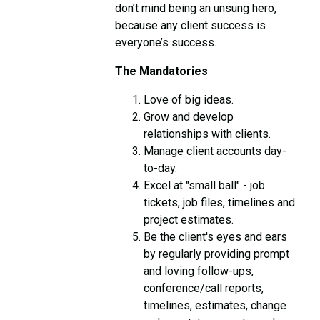
don’t mind being an unsung hero,
because any client success is
everyone’s success.
The Mandatories
Love of big ideas.
Grow and develop
relationships with clients.
Manage client accounts day-
to-day.
Excel at "small ball" - job
tickets, job files, timelines and
project estimates.
Be the client's eyes and ears
by regularly providing prompt
and loving follow-ups,
conference/call reports,
timelines, estimates, change