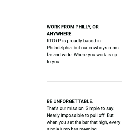
WORK FROM PHILLY, OR
ANYWHERE.
RTO+P is proudly based in
Philadelphia, but our cowboys roam
far and wide. Where you work is up
to you.
BE UNFORGETTABLE.
That's our mission. Simple to say.
Nearly impossible to pull off. But
when you set the bar that high, every
single jump has meaning.