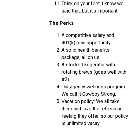
Think on your feet. I know we
said that, but it’s important.
The Perks
A competitive salary and
401(k) plan opportunity.
A solid health benefits
package, all on us.
A stocked kegerator with
rotating brews (goes well with
#2).
Our agency wellness program.
We call it Cowboy Strong.
Vacation policy: We all take
them and love the refreshing
feeling they offer, so our policy
is unlimited vacay.