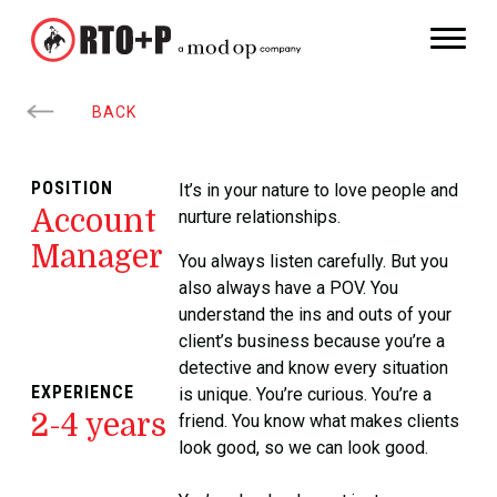
BACK
POSITION
It’s in your nature to love people and
Account
nurture relationships.
Manager
You always listen carefully. But you
also always have a POV. You
understand the ins and outs of your
client’s business because you’re a
detective and know every situation
EXPERIENCE
is unique. You’re curious. You’re a
2-4 years
friend. You know what makes clients
look good, so we can look good.