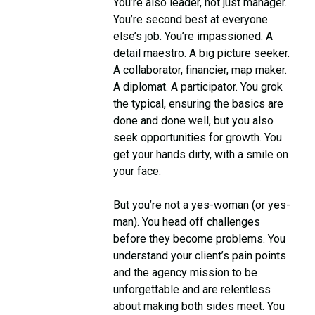
You’re also leader, not just manager.
You’re second best at everyone
else’s job. You’re impassioned. A
detail maestro. A big picture seeker.
A collaborator, financier, map maker.
A diplomat. A participator. You grok
the typical, ensuring the basics are
done and done well, but you also
seek opportunities for growth. You
get your hands dirty, with a smile on
your face.
But you’re not a yes-woman (or yes-
man). You head off challenges
before they become problems. You
understand your client’s pain points
and the agency mission to be
unforgettable and are relentless
about making both sides meet. You