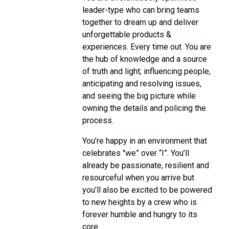
leader-type who can bring teams
together to dream up and deliver
unforgettable products &
experiences. Every time out. You are
the hub of knowledge and a source
of truth and light; influencing people,
anticipating and resolving issues,
and seeing the big picture while
owning the details and policing the
process.
You’re happy in an environment that
celebrates "we” over “I”. You’ll
already be passionate, resilient and
resourceful when you arrive but
you’ll also be excited to be powered
to new heights by a crew who is
forever humble and hungry to its
core.