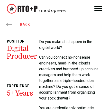
BACK
POSITION
Do you make shit happen in the
Digital
digital world?
Producer
Can you connect no-nonsense
engineers, head-in-the-clouds
creatives and buttoned-up account
managers and help them work
together as a triple-headed idea
EXPERIENCE
machine? Do you get a sense of
5+ Years
accomplishment from organizing
your sock drawer?
You are a relentlessly optimistic