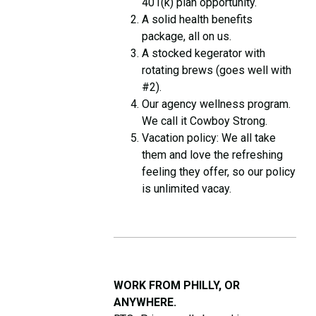
401(k) plan opportunity.
A solid health benefits
package, all on us.
A stocked kegerator with
rotating brews (goes well with
#2).
Our agency wellness program.
We call it Cowboy Strong.
Vacation policy: We all take
them and love the refreshing
feeling they offer, so our policy
is unlimited vacay.
WORK FROM PHILLY, OR
ANYWHERE.