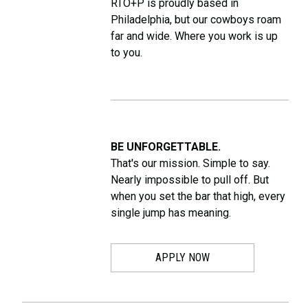
RTO+P is proudly based in
Philadelphia, but our cowboys roam
far and wide. Where you work is up
to you.
BE UNFORGETTABLE.
That's our mission. Simple to say.
Nearly impossible to pull off. But
when you set the bar that high, every
single jump has meaning.
APPLY NOW