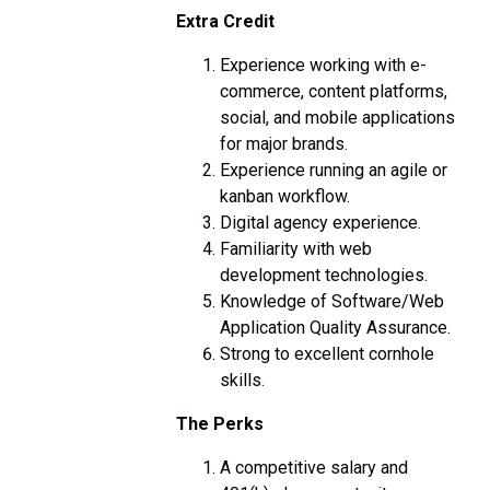
Extra Credit
Experience working with e-
commerce, content platforms,
social, and mobile applications
for major brands.
Experience running an agile or
kanban workflow.
Digital agency experience.
Familiarity with web
development technologies.
Knowledge of Software/Web
Application Quality Assurance.
Strong to excellent cornhole
skills.
The Perks
A competitive salary and