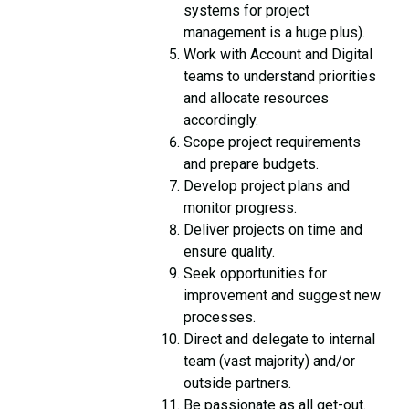
systems for project
management is a huge plus).
Work with Account and Digital
teams to understand priorities
and allocate resources
accordingly.
Scope project requirements
and prepare budgets.
Develop project plans and
monitor progress.
Deliver projects on time and
ensure quality.
Seek opportunities for
improvement and suggest new
processes.
Direct and delegate to internal
team (vast majority) and/or
outside partners.
Be passionate as all get-out.