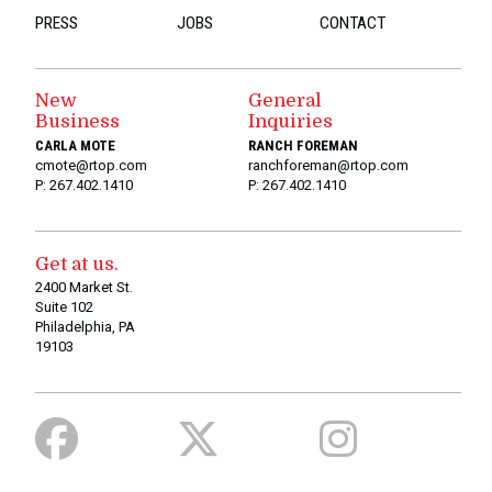
PRESS
JOBS
CONTACT
New
General
Business
Inquiries
CARLA MOTE
RANCH FOREMAN
cmote@rtop.com
ranchforeman@rtop.com
P: 267.402.1410
P: 267.402.1410
Get at us.
2400 Market St.
Suite 102
Philadelphia, PA
19103