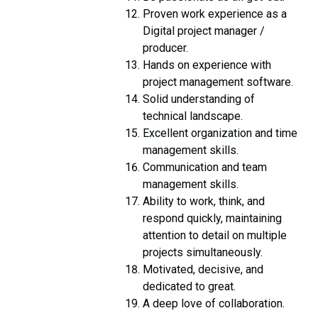
Proven work experience as a
Digital project manager /
producer.
Hands on experience with
project management software.
Solid understanding of
technical landscape.
Excellent organization and time
management skills.
Communication and team
management skills.
Ability to work, think, and
respond quickly, maintaining
attention to detail on multiple
projects simultaneously.
Motivated, decisive, and
dedicated to great.
A deep love of collaboration.