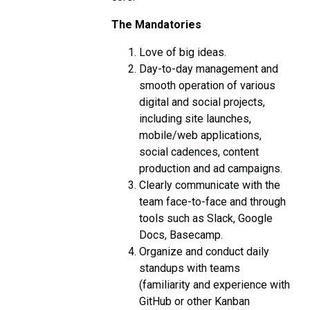
The Mandatories
Love of big ideas.
Day-to-day management and
smooth operation of various
digital and social projects,
including site launches,
mobile/web applications,
social cadences, content
production and ad campaigns.
Clearly communicate with the
team face-to-face and through
tools such as Slack, Google
Docs, Basecamp.
Organize and conduct daily
standups with teams
(familiarity and experience with
GitHub or other Kanban