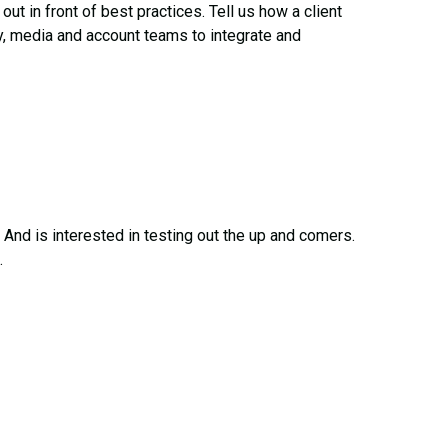
t in front of best practices. Tell us how a client
y, media and account teams to integrate and
 And is interested in testing out the up and comers.
.