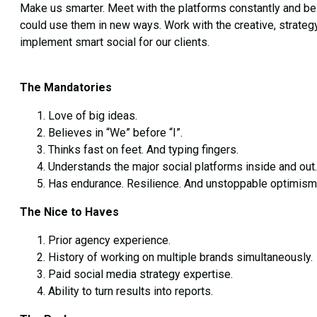
Make us smarter. Meet with the platforms constantly and be ou
could use them in new ways. Work with the creative, strateg
implement smart social for our clients.
The Mandatories
Love of big ideas.
Believes in “We” before “I”.
Thinks fast on feet. And typing fingers.
Understands the major social platforms inside and out.
Has endurance. Resilience. And unstoppable optimism
The Nice to Haves
Prior agency experience.
History of working on multiple brands simultaneously.
Paid social media strategy expertise.
Ability to turn results into reports.