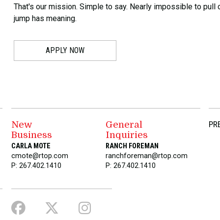
That's our mission. Simple to say. Nearly impossible to pull o
jump has meaning.
APPLY NOW
New
General
PR
Business
Inquiries
CARLA MOTE
RANCH FOREMAN
cmote@rtop.com
ranchforeman@rtop.com
P: 267.402.1410
P: 267.402.1410