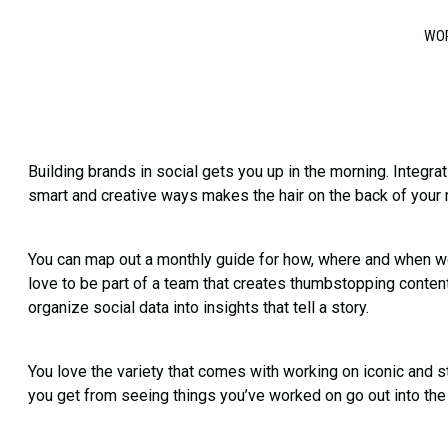
WO
Building brands in social gets you up in the morning. Integr
smart and creative ways makes the hair on the back of your
You can map out a monthly guide for how, where and when we
love to be part of a team that creates thumbstopping conten
organize social data into insights that tell a story.
You love the variety that comes with working on iconic and 
you get from seeing things you’ve worked on go out into the