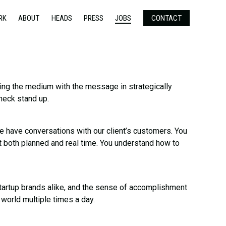
RK
ABOUT
HEADS
PRESS
JOBS
CONTACT
ating the medium with the message in strategically
 neck stand up.
 have conversations with our client’s customers. You
t both planned and real time. You understand how to
startup brands alike, and the sense of accomplishment
 world multiple times a day.