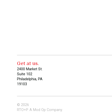
Get at us.
2400 Market St.
Suite 102
Philadelphia, PA
19103
© 2026
RTO+P. A Mod Op Company.