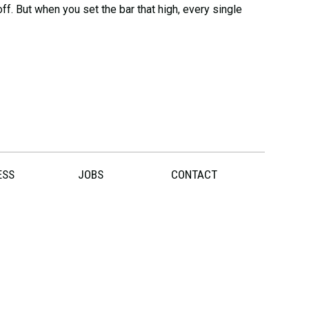
ff. But when you set the bar that high, every single
ESS
JOBS
CONTACT