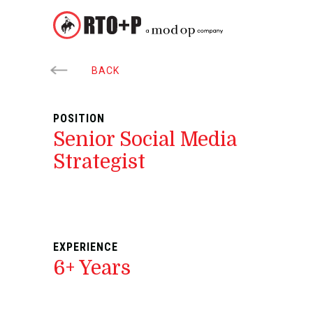
BACK
POSITION
Senior Social Media
Strategist
EXPERIENCE
6+ Years