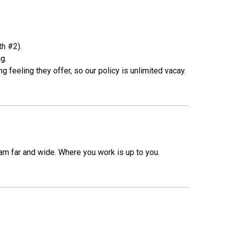
th #2).
g.
g feeling they offer, so our policy is unlimited vacay.
am far and wide. Where you work is up to you.