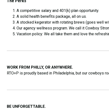
The Perks
A competitive salary and 401(k) plan opportunity.
A solid health benefits package, all on us.
A stocked kegerator with rotating brews (goes well wi
Our agency wellness program. We call it Cowboy Stron
Vacation policy: We all take them and love the refreshin
WORK FROM PHILLY, OR ANYWHERE.
RTO+P is proudly based in Philadelphia, but our cowboys ro
BE UNFORGETTABLE.